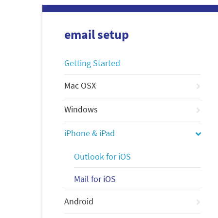
email setup
Getting Started
Mac OSX
Windows
iPhone & iPad
Outlook for iOS
Mail for iOS
Android