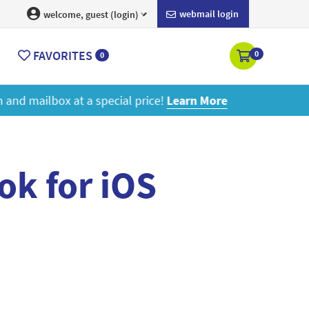
webmail login
welcome, guest (login)
FAVORITES
0
0
ore
ok for iOS