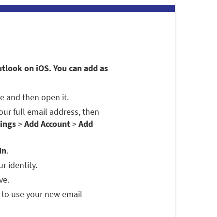
utlook on iOS. You can add as
e and then open it.
 your full email address, then
ings
>
Add Account
>
Add
In
.
r identity.
ve.
 to use your new email