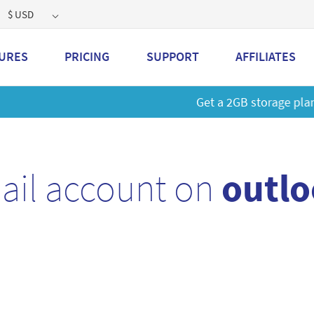
$ USD
URES
PRICING
SUPPORT
AFFILIATES
 a 2GB storage plan and mailbox at a special price!
Learn M
ail account on
outlo