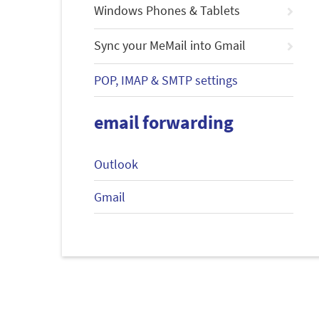
Windows Phones & Tablets
Sync your MeMail into Gmail
POP, IMAP & SMTP settings
email forwarding
Outlook
Gmail