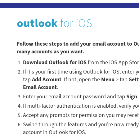
outlook
for iOS
Follow these steps to add your email account to O
many accounts as you want.
Download Outlook for iOS
from the iOS App Stor
If it's your first time using Outlook for iOS, enter
tap
Add Account
. If not, open the
Menu
> tap
Sett
Email Account
.
Enter your email account password and tap
Sign 
If multi-factor authentication is enabled, verify you
Accept any prompts for permission you may recei
Swipe through the features and you're now ready
account in Outlook for iOS.