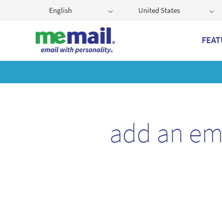
English
United States
FEAT
Get
add an em