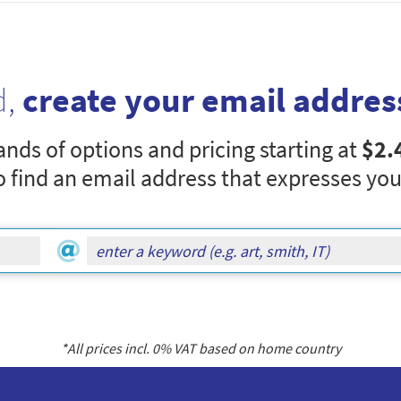
d,
create your email addres
nds of options and pricing starting at
$2.
o find an email address that expresses you
*All prices incl.
0
% VAT based on home country