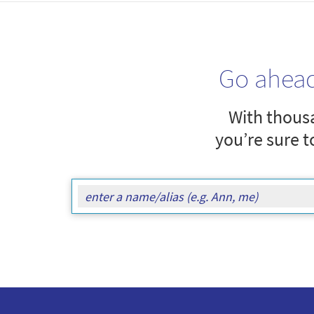
Go ahea
With thousa
you’re sure t