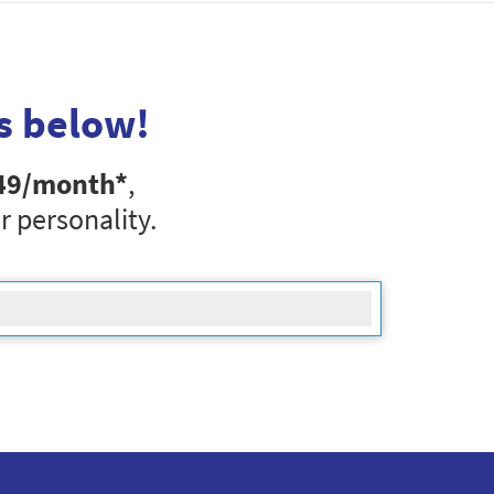
s below!
49
/month*
,
r personality.